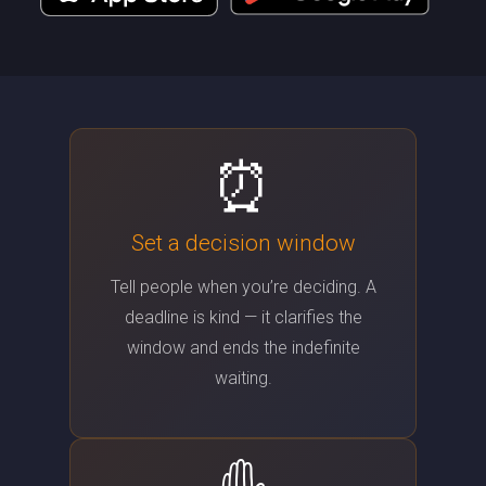
⏰
Set a decision window
Tell people when you’re deciding. A
deadline is kind — it clarifies the
window and ends the indefinite
waiting.