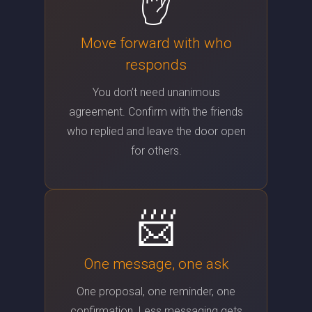
✋
Move forward with who
responds
You don’t need unanimous
agreement. Confirm with the friends
who replied and leave the door open
for others.
📨
One message, one ask
One proposal, one reminder, one
confirmation. Less messaging gets