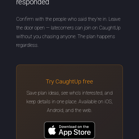
responded
Confirm with the people who said they’re in. Leave
the door open — latecomers can join on CaughtUp
without you chasing anyone. The plan happens
regardless.
Try CaughtUp free
Save plan ideas, see who's interested, and
keep details in one place. Available on iOS,
Android, and the web.