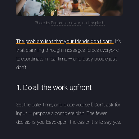
Photo by
Bagus Hernawan
on
Unsplash
The problem isn’t that your friends don’t care.
It’s
that planning through messages forces everyone
to coordinate in real time — and busy people just
don’t.
1. Do all the work upfront
Set the date, time, and place yourself. Don’t ask for
input — propose a complete plan. The fewer
decisions you leave open, the easier it is to say yes.