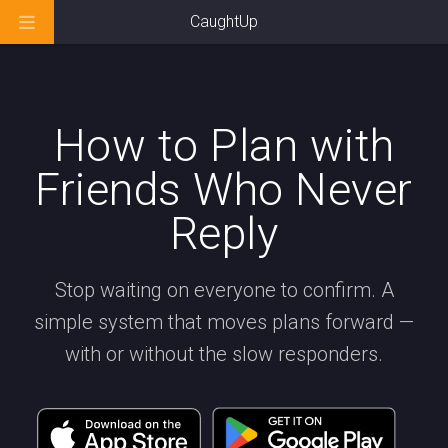
CaughtUp
How to Plan with
Friends Who Never
Reply
Stop waiting on everyone to confirm. A
simple system that moves plans forward —
with or without the slow responders.