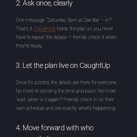
2. Ask once, clearly
One message:
“Saturday 3pm at Oak Bar — in?”
That’s it.
CaughtUp
holds the plan so you never
have to repeat the details — friends check it when
they’re ready.
3. Let the plan live on CaughtUp
Once it’s posted, the details are there for everyone.
No more re-sending the time and place. No more
“wait, when is it again?” Friends check in on their
own schedule and see exactly what’s happening.
4. Move forward with who