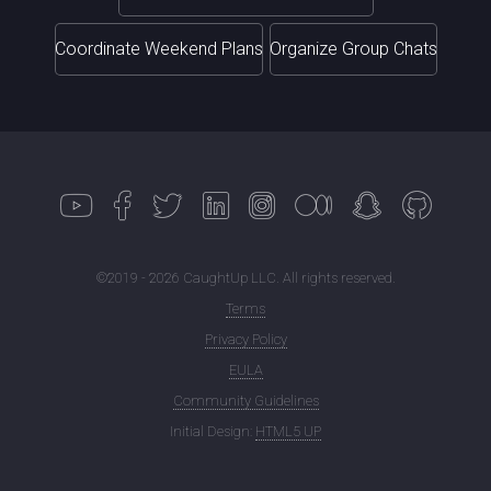
Coordinate Weekend Plans
Organize Group Chats
©2019 - 2026 CaughtUp LLC. All rights reserved.
Terms
Privacy Policy
EULA
Community Guidelines
Initial Design:
HTML5 UP