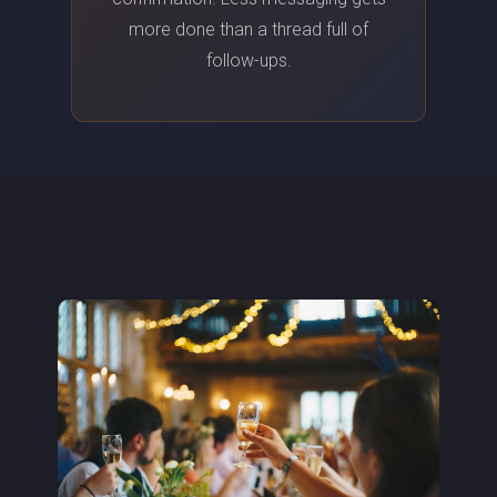
more done than a thread full of
follow-ups.