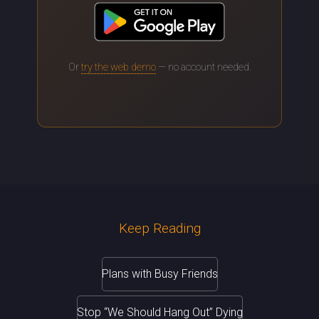
Or
try the web demo
— no account needed.
Keep Reading
Plans with Busy Friends
Stop “We Should Hang Out” Dying