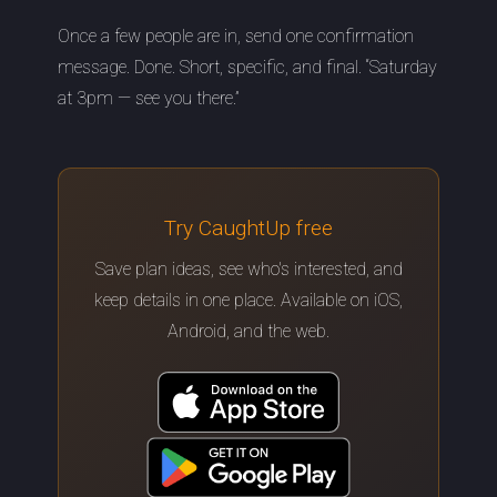
Once a few people are in, send one confirmation
message. Done. Short, specific, and final. “Saturday
at 3pm — see you there.”
Try CaughtUp free
Save plan ideas, see who's interested, and
keep details in one place. Available on iOS,
Android, and the web.