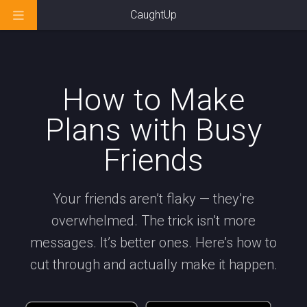
CaughtUp
How to Make
Plans with Busy
Friends
Your friends aren’t flaky — they’re
overwhelmed. The trick isn’t more
messages. It’s better ones. Here’s how to
cut through and actually make it happen.