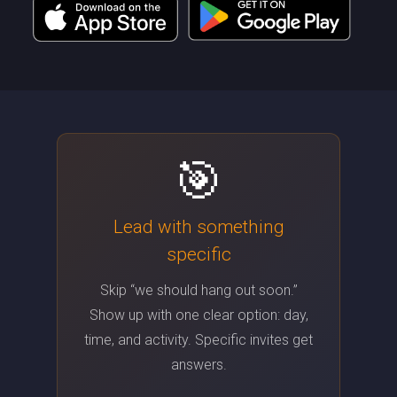
🎯
Lead with something
specific
Skip “we should hang out soon.”
Show up with one clear option: day,
time, and activity. Specific invites get
answers.