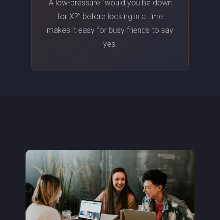
A low-pressure “would you be down
for X?” before locking in a time
makes it easy for busy friends to say
yes.