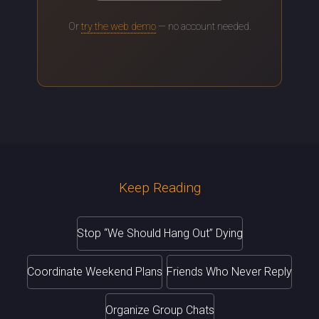
Or
try the web demo
— no account needed.
Keep Reading
Stop “We Should Hang Out” Dying
Coordinate Weekend Plans
Friends Who Never Reply
Organize Group Chats