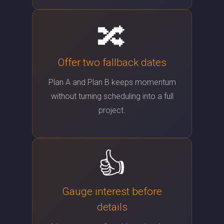
🔀
Offer two fallback dates
Plan A and Plan B keeps momentum
without turning scheduling into a full
project.
👍
Gauge interest before
details