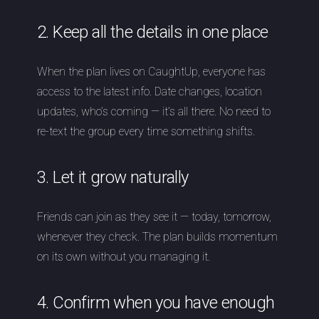
2. Keep all the details in one place
When the plan lives on CaughtUp, everyone has
access to the latest info. Date changes, location
updates, who’s coming — it’s all there. No need to
re-text the group every time something shifts.
3. Let it grow naturally
Friends can join as they see it — today, tomorrow,
whenever they check. The plan builds momentum
on its own without you managing it.
4. Confirm when you have enough