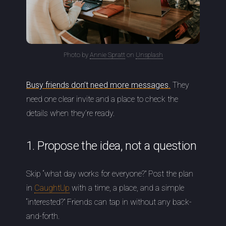
Photo by
Annie Spratt
on
Unsplash
Busy friends don’t need more messages.
They
need one clear invite and a place to check the
details when they’re ready.
1. Propose the idea, not a question
Skip “what day works for everyone?” Post the plan
in
CaughtUp
with a time, a place, and a simple
“interested?” Friends can tap in without any back-
and-forth.