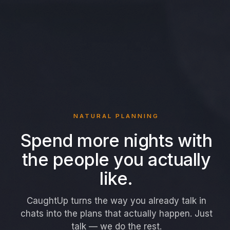
NATURAL PLANNING
Spend more nights with
the people you actually
like.
CaughtUp turns the way you already talk in
chats into the plans that actually happen. Just
talk — we do the rest.