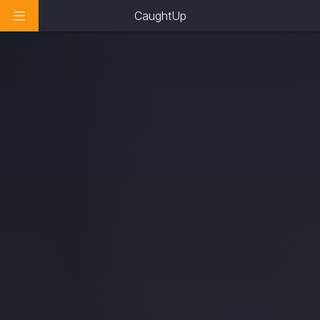
CaughtUp