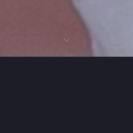
Next
Next
Just talk. The coordination
takes care of itself.
It removes the friction between talking about
plans and actually making them.