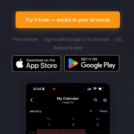
Try it free — works in your browser
Free forever · Sign in with Google in 10 seconds · iOS,
Android & web