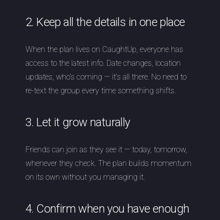
2. Keep all the details in one place
When the plan lives on CaughtUp, everyone has
access to the latest info. Date changes, location
updates, who’s coming — it’s all there. No need to
re-text the group every time something shifts.
3. Let it grow naturally
Friends can join as they see it — today, tomorrow,
whenever they check. The plan builds momentum
on its own without you managing it.
4. Confirm when you have enough