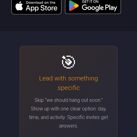
🎯
Lead with something
specific
Skip “we should hang out soon.”
Show up with one clear option: day,
time, and activity. Specific invites get
answers.