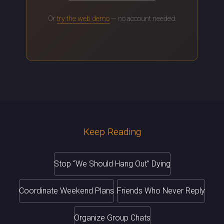
Or
try the web demo
— no account needed.
Keep Reading
Stop “We Should Hang Out” Dying
Coordinate Weekend Plans
Friends Who Never Reply
Organize Group Chats