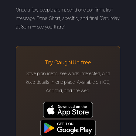
Once a few people are in, send one confirmation
message. Done. Short, specific, and final. “Saturday
at 3pm — see you there.”
Try CaughtUp free
Save plan ideas, see who's interested, and
keep details in one place. Available on iOS,
Android, and the web.