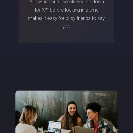
A low-pressure “would you be down
for X?” before locking in a time
makes it easy for busy friends to say
yes.