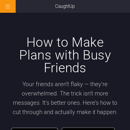
CaughtUp
How to Make
Plans with Busy
Friends
Your friends aren’t flaky — they’re
overwhelmed. The trick isn’t more
messages. It’s better ones. Here’s how to
cut through and actually make it happen.