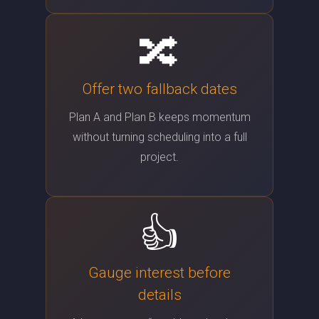
🔀
Offer two fallback dates
Plan A and Plan B keeps momentum
without turning scheduling into a full
project.
👍
Gauge interest before
details