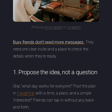
Photo by
Annie Spratt
on
Unsplash
Busy friends don’t need more messages.
They
need one clear invite and a place to check the
details when they’re ready.
1. Propose the idea, not a question
Skip “what day works for everyone?” Post the plan
in
CaughtUp
with a time, a place, and a simple
“interested?” Friends can tap in without any back-
and-forth.