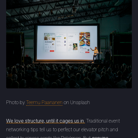
Photo by
Teemu Paananen
on Unsplash
We love structure, until it cages us in.
Traditional event
networking tips tell us to perfect our elevator pitch and