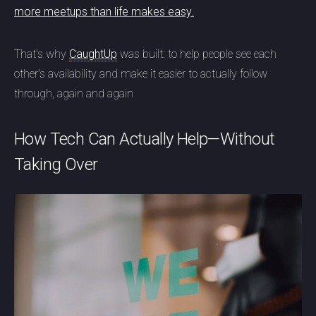
more meetups than life makes easy.
That's why
CaughtUp
was built: to help people see each
other's availability and make it easier to actually follow
through, again and again
How Tech Can Actually Help—Without
Taking Over