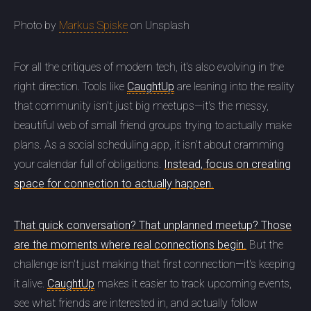
Photo by
Markus Spiske
on Unsplash
For all the critiques of modern tech, it's also evolving in the
right direction. Tools like
CaughtUp
are leaning into the reality
that community isn't just big meetups—it's the messy,
beautiful web of small friend groups trying to actually make
plans. As a social scheduling app, it isn't about cramming
your calendar full of obligations.
Instead, focus on creating
space for connection to actually happen.
That quick conversation? That unplanned meetup? Those
are the moments where real connections begin.
But the
challenge isn't just making that first connection—it's keeping
it alive.
CaughtUp
makes it easier to track upcoming events,
see what friends are interested in, and actually follow