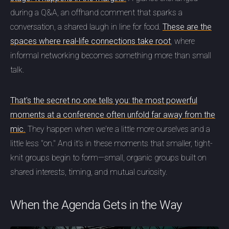
during a Q&A, an offhand comment that sparks a
conversation, a shared laugh in line for food.
These are the
spaces where real-life connections take root
, where
informal networking becomes something more than small
talk.
That's the secret no one tells you: the most powerful
moments at a conference often unfold far away from the
mic.
They happen when we're a little more ourselves and a
little less "on." And it's in these moments that smaller, tight-
knit groups begin to form—small, organic groups built on
shared interests, timing, and mutual curiosity.
When the Agenda Gets in the Way