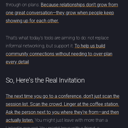
through on plans.
Because relationships don't grow from
one great conversation—they grow when people keep
showing up for each other.
That's what today's tools are aiming to do: not replace
informal networking, but support it.
To help us build
community connections without needing to over-plan
every detail
So, Here's the Real Invitation
The next time you go to a conference, don't just scan the
session list. Scan the crowd. Linger at the coffee station.
Ask the person next to you where they're from—and then
actually listen.
You might just leave with more than a