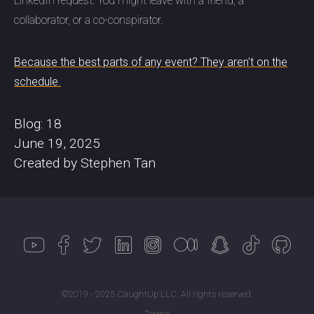
LinkedIn request. You might leave with a friend, a
collaborator, or a co-conspirator.
Because the best parts of any event? They aren't on the
schedule.
Blog: 18
June 19, 2025
Created by Stephen Tan
©2019 - 2025 CaughtUp LLC. All rights reserved.
Terms