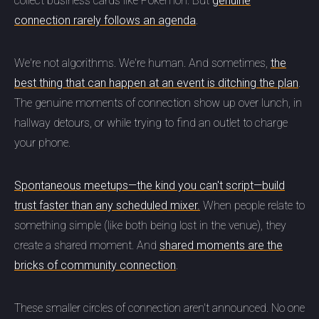
collect business cards like Pokémon. But
genuine
connection rarely follows an agenda
.
We're not algorithms. We're human. And sometimes,
the
best thing that can happen at an event is ditching the plan
.
The genuine moments of connection show up over lunch, in
hallway detours, or while trying to find an outlet to charge
your phone.
Spontaneous meetups—the kind you can't script—build
trust faster than any scheduled mixer.
When people relate to
something simple (like both being lost in the venue), they
create a shared moment. And
shared moments are the
bricks of community connection
.
These smaller circles of connection aren't announced. No one