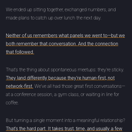
We ended up sitting together, exchanged numbers, and
made plans to catch up over lunch the next day.
Neither of us remembers what panels we went to—but we
both remember that conversation. And the connection
that followed.
That's the thing about spontaneous meetups: they're sticky.
They land differently because they're human-first, not
network-first.
We've all had those great first conversations—
at a conference session, a gym class, or waiting in line for
coffee.
But turning a single moment into a meaningful relationship?
That's the hard part. It takes trust, time, and usually a few