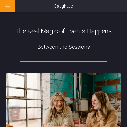
CaughtUp
The Real Magic of Events Happens
Between the Sessions