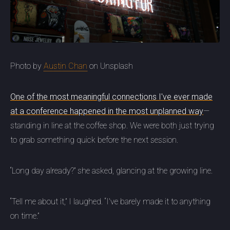
Photo by
Austin Chan
on Unsplash
One of the most meaningful connections I've ever made
at a conference happened in the most unplanned way
—
standing in line at the coffee shop. We were both just trying
to grab something quick before the next session.
“Long day already?” she asked, glancing at the growing line.
“Tell me about it,” I laughed. “I've barely made it to anything
on time.”