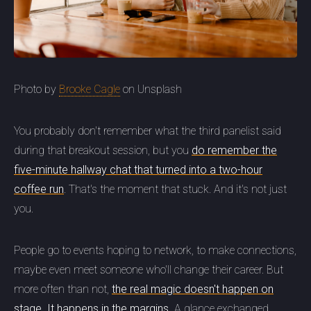
Photo by
Brooke Cagle
on Unsplash
You probably don't remember what the third panelist said
during that breakout session, but you
do remember the
five-minute hallway chat that turned into a two-hour
coffee run
. That's the moment that stuck. And it's not just
you.
People go to events hoping to network, to make connections,
maybe even meet someone who'll change their career. But
more often than not,
the real magic doesn't happen on
stage. It happens in the margins.
A glance exchanged