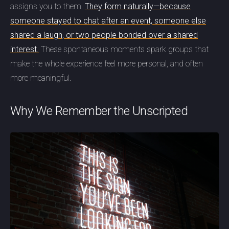
assigns you to them.
They form naturally—because
someone stayed to chat after an event, someone else
shared a laugh, or two people bonded over a shared
interest.
These spontaneous moments spark groups that
make the whole experience feel more personal, and often
more meaningful.
Why We Remember the Unscripted